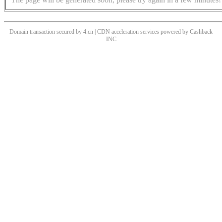
Domain transaction secured by 4.cn | CDN acceleration services powered by
Cashback
INC