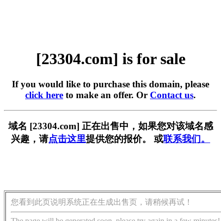
[23304.com] is for sale
If you would like to purchase this domain, please
click here
to make an offer. Or
Contact us
.
域名 [23304.com] 正在出售中，如果您对该域名感
兴趣，请
点击这里
提供您的报价。 或
联系我们。
您看到此页说明系统正在生成出售页，请稍候再试！
The page will be generated soon, please try again in a few minutes!